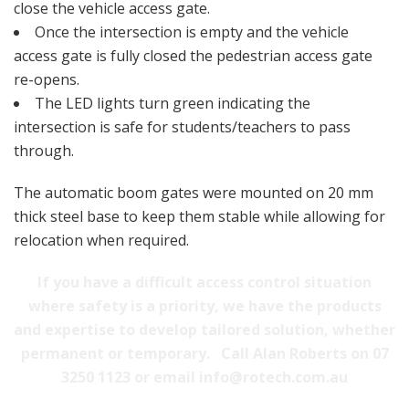
close the vehicle access gate.
Once the intersection is empty and the vehicle
access gate is fully closed the pedestrian access gate
re-opens.
The LED lights turn green indicating the
intersection is safe for students/teachers to pass
through.
The automatic boom gates were mounted on 20 mm
thick steel base to keep them stable while allowing for
relocation when required.
If you have a difficult access control situation
where safety is a priority, we have the products
and expertise to develop tailored solution, whether
permanent or temporary.
Call Alan Roberts on 07
3250 1123 or email info@rotech.com.au