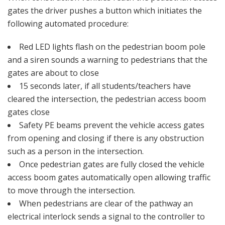
gates the driver pushes a button which initiates the
following automated procedure:
Red LED lights flash on the pedestrian boom pole
and a siren sounds a warning to pedestrians that the
gates are about to close
15 seconds later, if all students/teachers have
cleared the intersection, the pedestrian access boom
gates close
Safety PE beams prevent the vehicle access gates
from opening and closing if there is any obstruction
such as a person in the intersection.
Once pedestrian gates are fully closed the vehicle
access boom gates automatically open allowing traffic
to move through the intersection.
When pedestrians are clear of the pathway an
electrical interlock sends a signal to the controller to