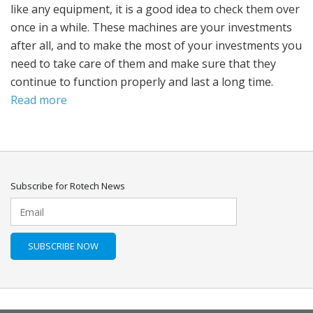
like any equipment, it is a good idea to check them over
once in a while. These machines are your investments
after all, and to make the most of your investments you
need to take care of them and make sure that they
continue to function properly and last a long time.
Read more
Subscribe for Rotech News