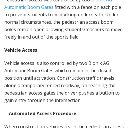
Automatic Boom Gates
fitted with a fence on each pole
to prevent students from ducking underneath. Under
normal circumstances, the pedestrian access boom
poles remain open allowing students/teachers to move
freely in and out of the sports field.
Vehicle Access
Vehicle access is also controlled by two Bionik AG
Automatic Boom Gates which remain in the closed
position until activation. Construction traffic travels
along a temporary fenced roadway, on reaching the
pedestrian access gates the driver pushes a button to
gain entry through the intersection.
Automated Access Procedure
When construction vehicles reach the pedestrian access