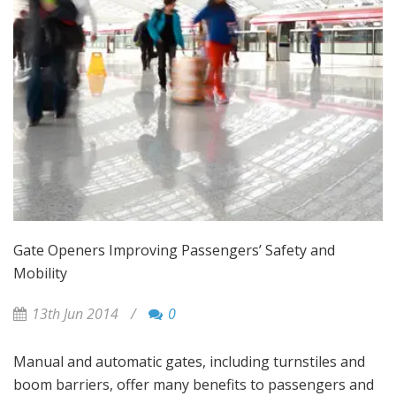
Gate Openers Improving Passengers’ Safety and
Mobility
13th Jun 2014
/
0
Manual and automatic gates, including turnstiles and
boom barriers, offer many benefits to passengers and