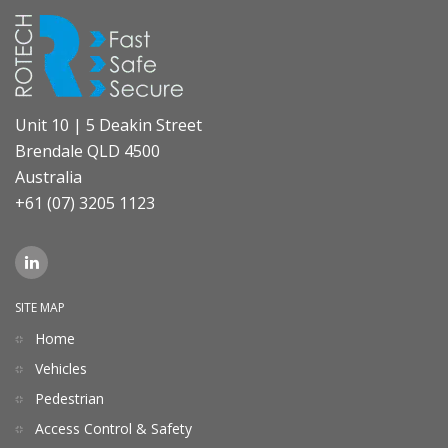
Unit 10 | 5 Deakin Street
Brendale QLD 4500
Australia
+61 (07) 3205 1123
SITE MAP
Home
Vehicles
Pedestrian
Access Control & Safety