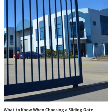
What to Know When Choosing a Sliding Gate