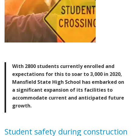
With 2800 students currently enrolled and
expectations for this to soar to 3,000 in 2020,
Mansfield State High School has embarked on
a significant expansion of its facilities to
accommodate current and anticipated future
growth.
Student
safety during construction