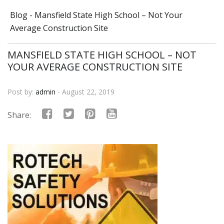
Blog - Mansfield State High School – Not Your
Average Construction Site
MANSFIELD STATE HIGH SCHOOL – NOT
YOUR AVERAGE CONSTRUCTION SITE
Post by:
admin
- August 22, 2019
Share: