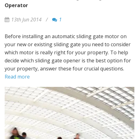
Operator
13th Jun 2014
/
1
Before installing an automatic sliding gate motor on
your new or existing sliding gate you need to consider
which motor is really right for your property. To help
decide which sliding gate opener is the best option for
your property, answer these four crucial questions.
Read more