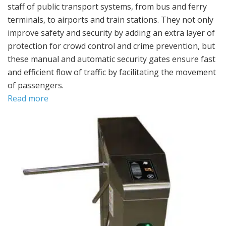
staff of public transport systems, from bus and ferry
terminals, to airports and train stations. They not only
improve safety and security by adding an extra layer of
protection for crowd control and crime prevention, but
these manual and automatic security gates ensure fast
and efficient flow of traffic by facilitating the movement
of passengers.
Read more