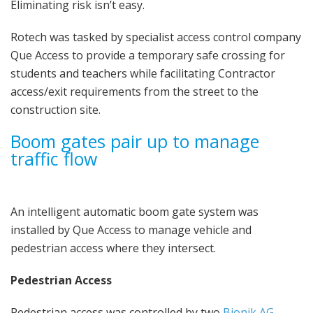
Eliminating risk isn’t easy.
Rotech was tasked by specialist access control company
Que Access to provide a temporary safe crossing for
students and teachers while facilitating Contractor
access/exit requirements from the street to the
construction site.
Boom gates pair up to manage
traffic flow
An intelligent automatic boom gate system was
installed by Que Access to manage vehicle and
pedestrian access where they intersect.
Pedestrian Access
Pedestrian access was controlled by two
Bionik AG