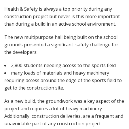
Health & Safety is always a top priority during any
construction project but never is this more important
than during a build in an active school environment.
The new multipurpose hall being built on the school
grounds presented a significant safety challenge for
the developers:
2,800 students needing access to the sports field
many loads of materials and heavy machinery
requiring access around the edge of the sports field to
get to the construction site.
As a new build, the groundwork was a key aspect of the
project and requires a lot of heavy machinery.
Additionally, construction deliveries, are a frequent and
unavoidable part of any construction project.