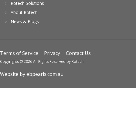
Rotech Solutions
About Rotech
News & Blogs
Terms of Service
Privacy
Contact Us
Copyrights © 2026 All Rights Reserved by Rotech.
Website by ebpearls.com.au