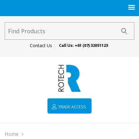
Contact Us
Call Us:
+61 (07) 32051123
TRADE ACCESS
Home