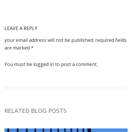
LEAVE A
REPLY
your email address will not be published. required fields
are marked *
You must be logged in to post a comment.
RELATED BLOG POSTS