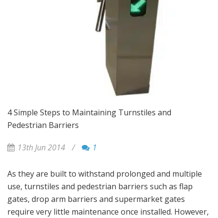
4 Simple Steps to Maintaining Turnstiles and
Pedestrian Barriers
13th Jun 2014
/
1
As they are built to withstand prolonged and multiple
use, turnstiles and pedestrian barriers such as flap
gates, drop arm barriers and supermarket gates
require very little maintenance once installed. However,