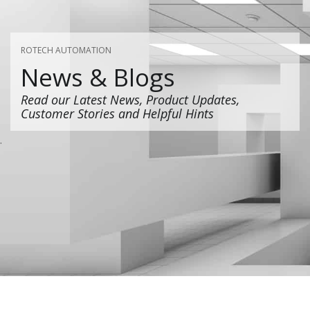
ROTECH AUTOMATION
News & Blogs
Read our Latest News, Product Updates,
Customer Stories and Helpful Hints
.