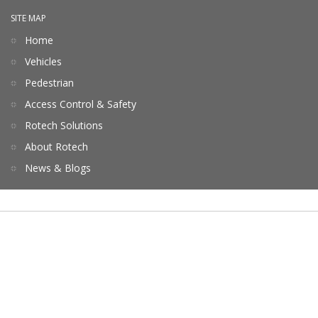
SITE MAP
Home
Vehicles
Pedestrian
Access Control & Safety
Rotech Solutions
About Rotech
News & Blogs
Terms of Service
Privacy
Contact Us
Copyrights © 2026 All Rights Reserved by Rotech.
Website by ebpearls.com.au