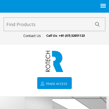
Contact Us
Call Us:
+61 (07) 32051123
TRADE ACCESS