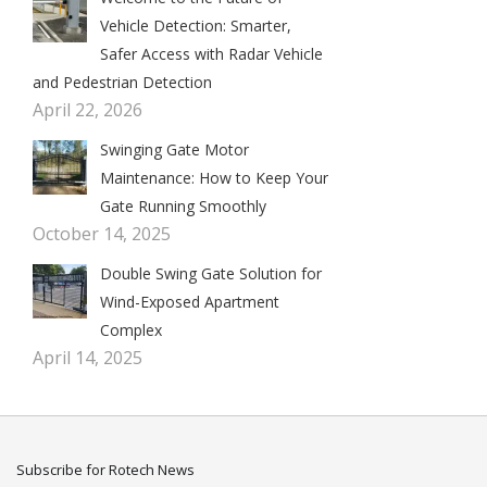
Vehicle Detection: Smarter,
Safer Access with Radar Vehicle
and Pedestrian Detection
April 22, 2026
Swinging Gate Motor
Maintenance: How to Keep Your
Gate Running Smoothly
October 14, 2025
Double Swing Gate Solution for
Wind-Exposed Apartment
Complex
April 14, 2025
Subscribe for Rotech News