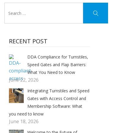
RECENT POST
DDA Compliance for Turnstiles,
Speed Gates and Flap Barriers:
What You Need to Know
June 22, 2026
Integrating Turnstiles and Speed
Gates with Access Control and
Membership Software: What
you need to know
June 18, 2026
Welcome to the Future of