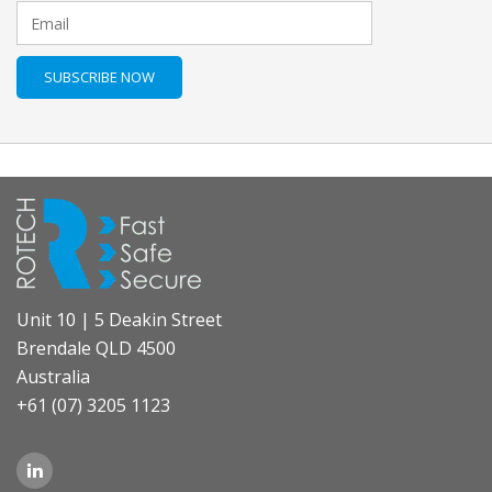
Unit 10 | 5 Deakin Street
Brendale QLD 4500
Australia
+61 (07) 3205 1123