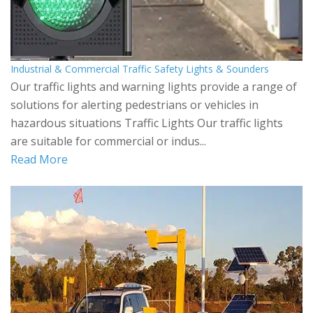
Industrial & Commercial Traffic Safety Lights & Sounders
Our traffic lights and warning lights provide a range of
solutions for alerting pedestrians or vehicles in
hazardous situations Traffic Lights Our traffic lights
are suitable for commercial or indus...
Read More