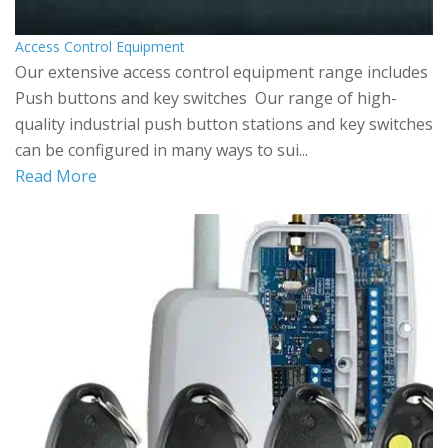
Access Control Equipment
Our extensive access control equipment range includes
Push buttons and key switches Our range of high-
quality industrial push button stations and key switches
can be configured in many ways to sui...
Read More