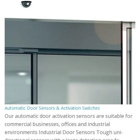
Automatic Door Sensors & Activation Switches
Our automatic door activation sensors are suitable for
commercial businesses, offices and industrial
environments Industrial Door Sensors Tough uni-