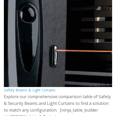
Safety Beams & Light Curtains
Explore our comprehensive comparison table of Safety
& Security Beams and Light Curtains to find a solution
to match any configuration. [ninja_table_builder