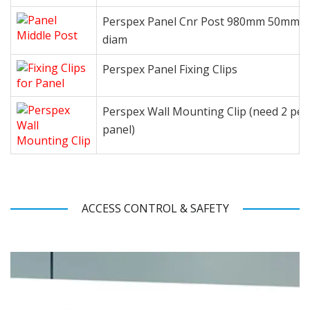
Perspex Panel Cnr Post 980mm 50mm
diam
Perspex Panel Fixing Clips
Perspex Wall Mounting Clip (need 2 per
panel)
ACCESS CONTROL & SAFETY