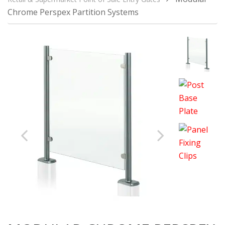
Chrome Perspex Partition Systems