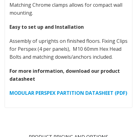
Matching Chrome clamps allows for compact wall
mounting.
Easy to set up and Installation
Assembly of uprights on finished floors. Fixing Clips
for Perspex (4 per panels), M10 60mm Hex Head
Bolts and matching dowels/anchors included.
For more information, download our product
datasheet
MODULAR PERSPEX PARTITION DATASHEET (PDF)