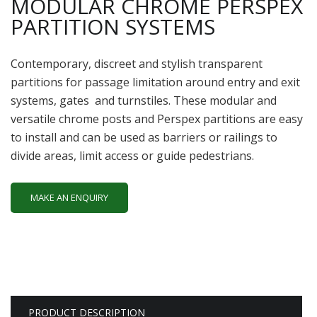
MODULAR CHROME PERSPEX
PARTITION SYSTEMS
Contemporary, discreet and stylish transparent
partitions for passage limitation around entry and exit
systems, gates and turnstiles. These modular and
versatile chrome posts and Perspex partitions are easy
to install and can be used as barriers or railings to
divide areas, limit access or guide pedestrians.
MAKE AN ENQUIRY
PRODUCT DESCRIPTION