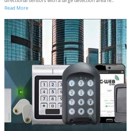
directional sensors with a large detection area fe...
Read More