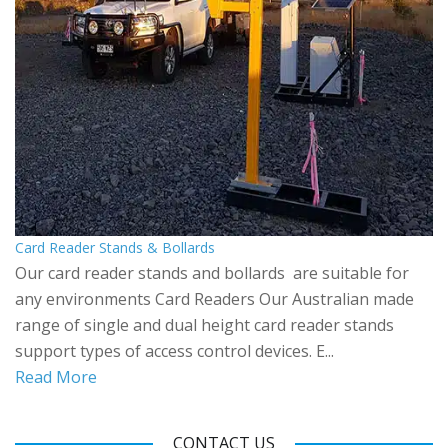
Card Reader Stands & Bollards
Our card reader stands and bollards are suitable for
any environments Card Readers Our Australian made
range of single and dual height card reader stands
support types of access control devices. E...
Read More
CONTACT US