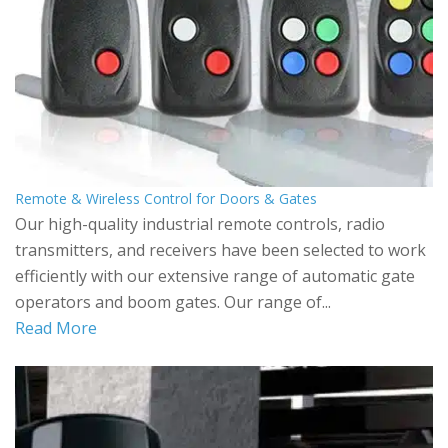
Remote & Wireless Control for Doors & Gates
Our high-quality industrial remote controls, radio
transmitters, and receivers have been selected to work
efficiently with our extensive range of automatic gate
operators and boom gates. Our range of...
Read More