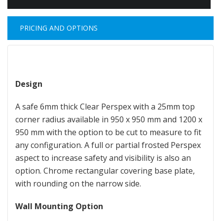
PRICING AND OPTIONS
Design
A safe 6mm thick Clear Perspex with a 25mm top
corner radius available in 950 x 950 mm and 1200 x
950 mm with the option to be cut to measure to fit
any configuration. A full or partial frosted Perspex
aspect to increase safety and visibility is also an
option. Chrome rectangular covering base plate,
with rounding on the narrow side.
Wall Mounting Option