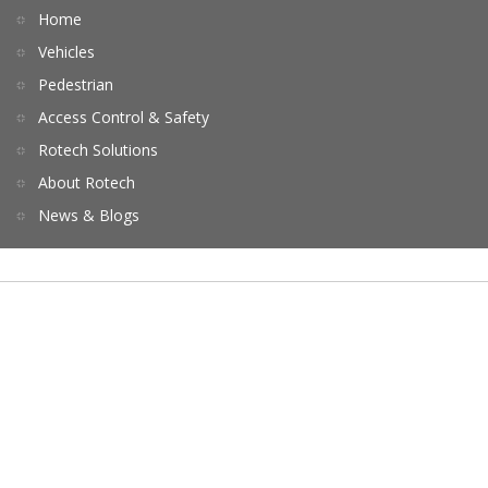
Home
Vehicles
Pedestrian
Access Control & Safety
Rotech Solutions
About Rotech
News & Blogs
Terms of Service
Privacy
Contact Us
Copyrights © 2026 All Rights Reserved by Rotech.
Website by ebpearls.com.au