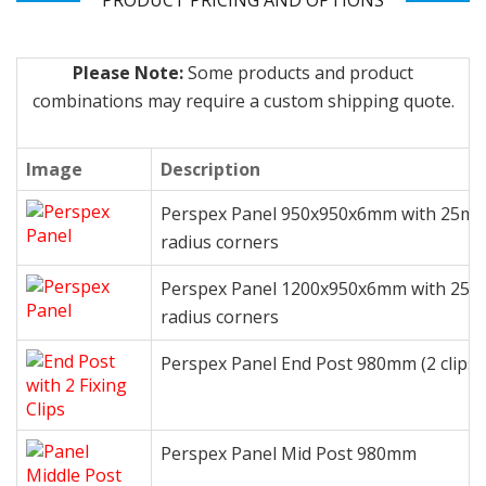
PRODUCT PRICING AND OPTIONS
Please Note:
Some products and product
combinations may require a custom shipping quote.
Image
Description
Perspex Panel 950x950x6mm with 25m
radius corners
Perspex Panel 1200x950x6mm with 25
radius corners
Perspex Panel End Post 980mm (2 clips)
Perspex Panel Mid Post 980mm