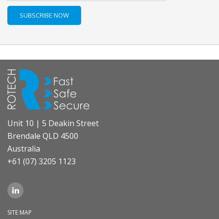
Unit 10 | 5 Deakin Street
Brendale QLD 4500
Australia
+61 (07) 3205 1123
SITE MAP