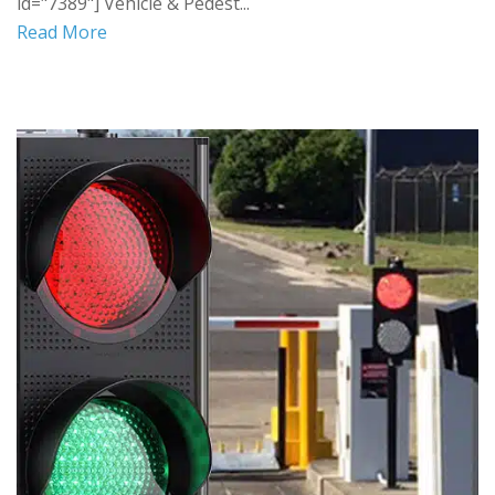
id="7389"] Vehicle & Pedest...
Read More