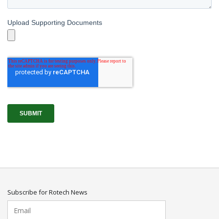
Subscribe for Rotech News