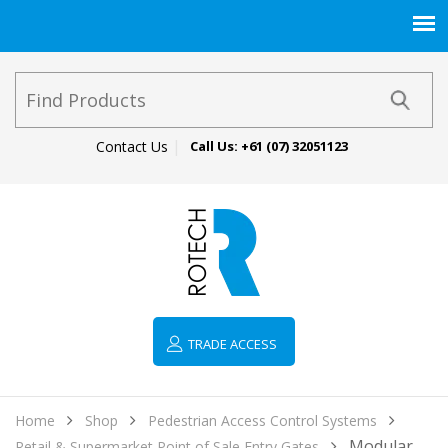
Contact Us
Call Us:
+61 (07) 32051123
TRADE ACCESS
Home
Shop
Pedestrian Access Control Systems
Modular
Retail & Supermarket Point of Sale Entry Gates