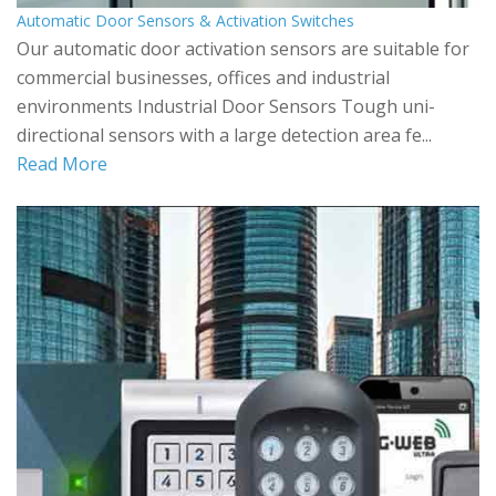
Automatic Door Sensors & Activation Switches
Our automatic door activation sensors are suitable for
commercial businesses, offices and industrial
environments Industrial Door Sensors Tough uni-
directional sensors with a large detection area fe...
Read More