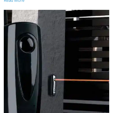
Read More