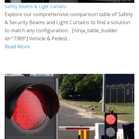
Safety Beams & Light Curtains
Explore our comprehensive comparison table of Safety
& Security Beams and Light Curtains to find a solution
to match any configuration. [ninja_table_builder
id="7389"] Vehicle & Pedest...
Read More