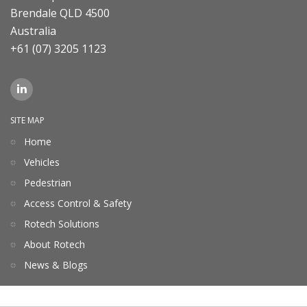
Brendale QLD 4500
Australia
+61 (07) 3205 1123
SITE MAP
Home
Vehicles
Pedestrian
Access Control & Safety
Rotech Solutions
About Rotech
News & Blogs