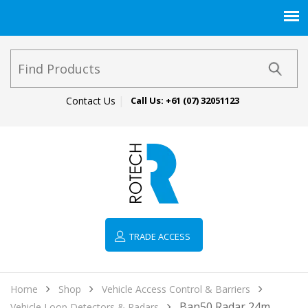
Contact Us
Call Us:
+61 (07) 32051123
TRADE ACCESS
Home
Shop
Vehicle Access Control & Barriers
Ban50 Radar 24m
Vehicle Loop Detectors & Radars