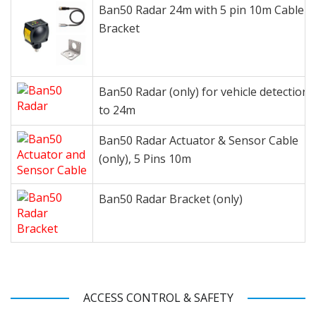
Ban50 Radar 24m with 5 pin 10m Cable a
Bracket
Ban50 Radar (only) for vehicle detection 
to 24m
Ban50 Radar Actuator & Sensor Cable
(only), 5 Pins 10m
Ban50 Radar Bracket (only)
ACCESS CONTROL & SAFETY