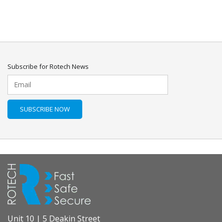
Subscribe for Rotech News
Unit 10 | 5 Deakin Street