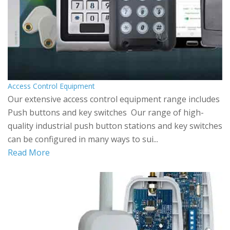
Access Control Equipment
Our extensive access control equipment range includes
Push buttons and key switches Our range of high-
quality industrial push button stations and key switches
can be configured in many ways to sui...
Read More