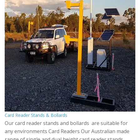
Card Reader Stands & Bollards
Our card reader stands and bollards are suitable for
any environments Card Readers Our Australian made
range of single and dual height card reader stands