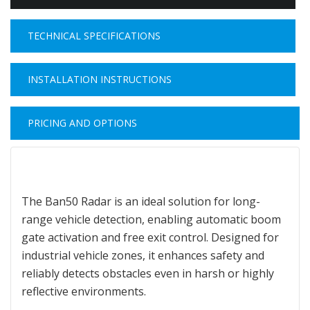
TECHNICAL SPECIFICATIONS
INSTALLATION INSTRUCTIONS
PRICING AND OPTIONS
The Ban50 Radar is an ideal solution for long-
range vehicle detection, enabling automatic boom
gate activation and free exit control. Designed for
industrial vehicle zones, it enhances safety and
reliably detects obstacles even in harsh or highly
reflective environments.