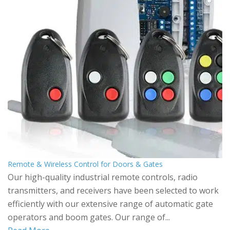
Remote & Wireless Control for Doors & Gates
Our high-quality industrial remote controls, radio
transmitters, and receivers have been selected to work
efficiently with our extensive range of automatic gate
operators and boom gates. Our range of...