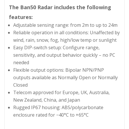
The Ban50 Radar includes the following
features:
Adjustable sensing range: from 2m to up to 24m
Reliable operation in all conditions: Unaffected by
wind, rain, snow, fog, high/low temp or sunlight
Easy DIP-switch setup: Configure range,
sensitivity, and output behavior quickly – no PC
needed
Flexible output options: Bipolar NPN/PNP
outputs available as Normally Open or Normally
Closed
Telecom approved for Europe, UK, Australia,
New Zealand, China, and Japan
Rugged IP67 housing: ABS/polycarbonate
enclosure rated for −40°C to +65°C