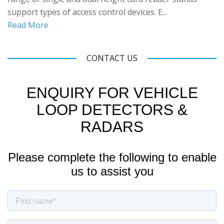
support types of access control devices. E...
Read More
CONTACT US