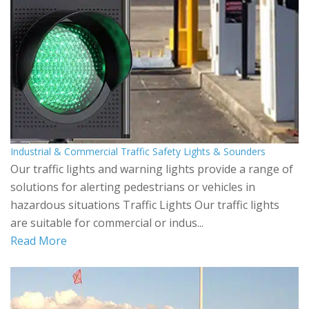
Industrial & Commercial Traffic Safety Lights & Sounders
Our traffic lights and warning lights provide a range of
solutions for alerting pedestrians or vehicles in
hazardous situations Traffic Lights Our traffic lights
are suitable for commercial or indus...
Read More