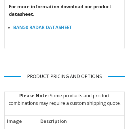
For more information download our product
datasheet.
BAN50 RADAR DATASHEET
PRODUCT PRICING AND OPTIONS
Please Note:
Some products and product
combinations may require a custom shipping quote.
Image
Description