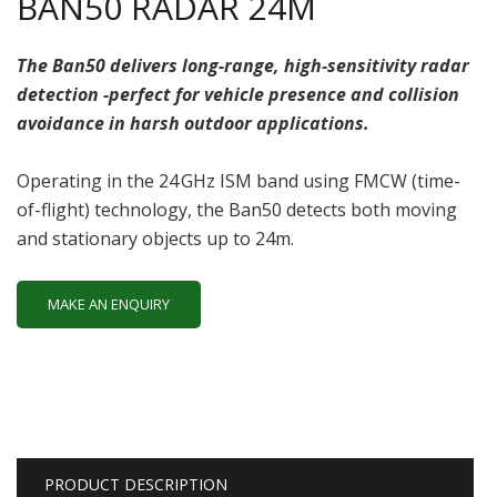
BAN50 RADAR 24M
The Ban50 delivers long-range, high‑sensitivity radar
detection -perfect for vehicle presence and collision
avoidance in harsh outdoor applications.
Operating in the 24 GHz ISM band using FMCW (time-
of-flight) technology, the Ban50 detects both moving
and stationary objects up to 24m.
MAKE AN ENQUIRY
PRODUCT DESCRIPTION